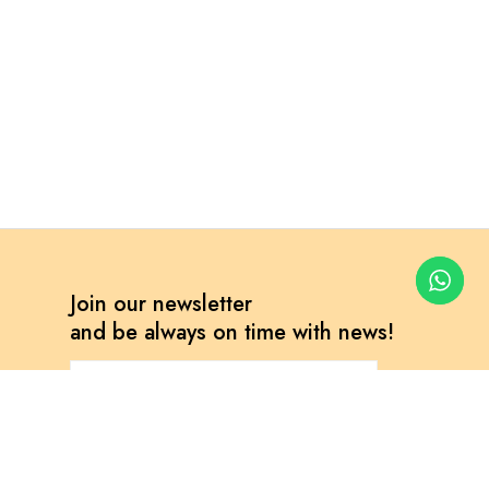
Join our newsletter
and be always on time with news!