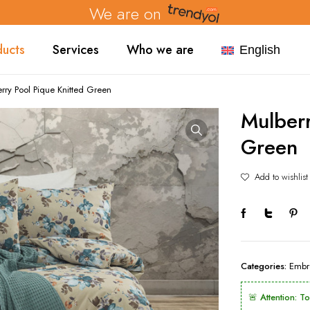
We are on
ducts
Services
Who we are
English
rry Pool Pique Knitted Green
Mulberr
Green
Add to wishlist
Categories:
Embr
🚨 Attention: T