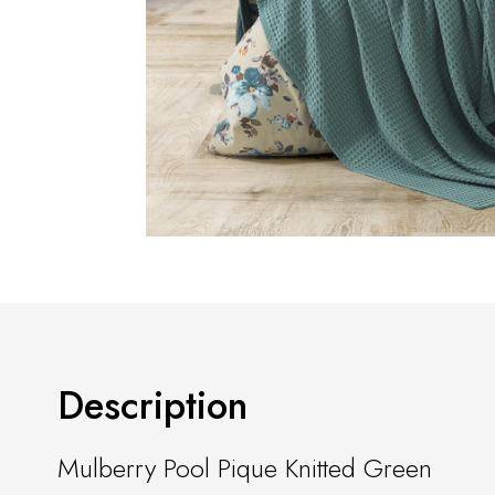
Description
Mulberry Pool Pique Knitted Green