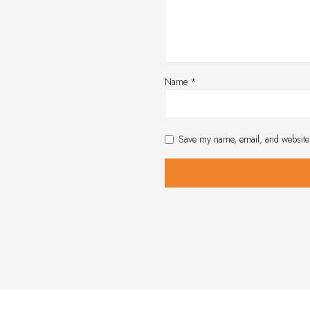
Name
*
Save my name, email, and website 