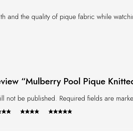
th and the quality of pique fabric while watchi
 review “Mulberry Pool Pique Knitt
ll not be published.
Required fields are mar