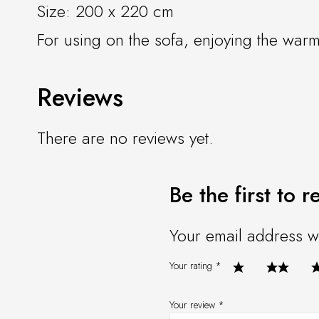
Size: 200 x 220 cm
For using on the sofa, enjoying the warm
Reviews
There are no reviews yet.
Be the first to
Your email address wi
Your rating
*
Your review
*