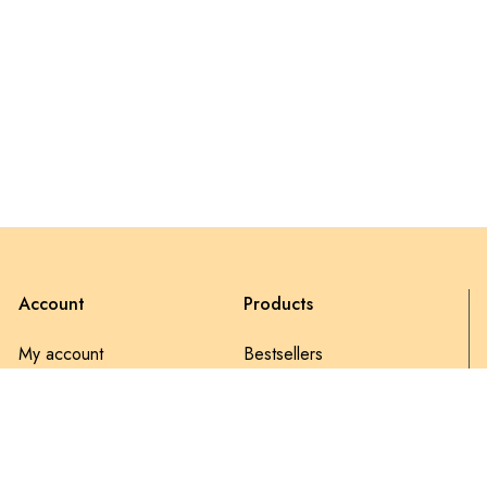
Account
Products
My account
Bestsellers
My Orders
Discount
Wishlist
Latest products
Account details
Sale