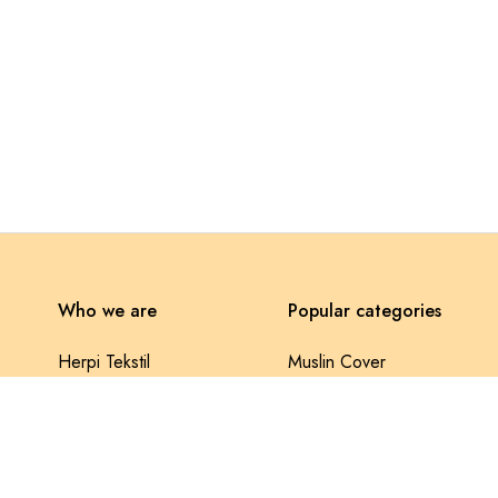
Who we are
Popular categories
Herpi Tekstil
Muslin Cover
Selonya Fabrics
Lace Pique
Contact us
Baklava Pique
Privacy Policy
Throw Pillow