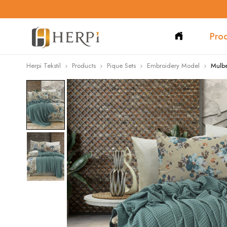
Pro
Herpi Tekstil
Products
Pique Sets
Embroidery Model
Mulbe