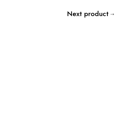
Next product