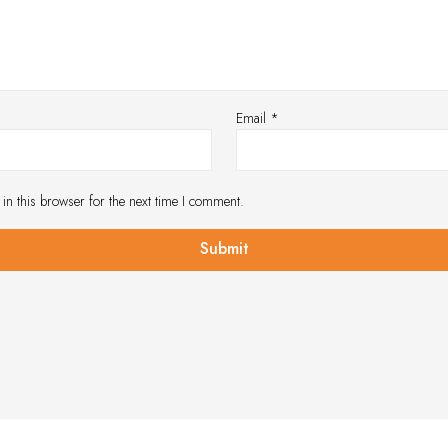
Email
*
in this browser for the next time I comment.