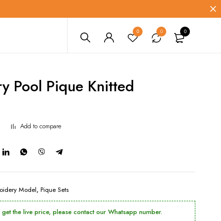
0
0
0
y Pool Pique Knitted
Add to compare
oidery Model
,
Pique Sets
o get the live price, please contact our Whatsapp number.