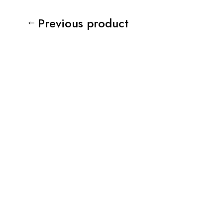
Previous product