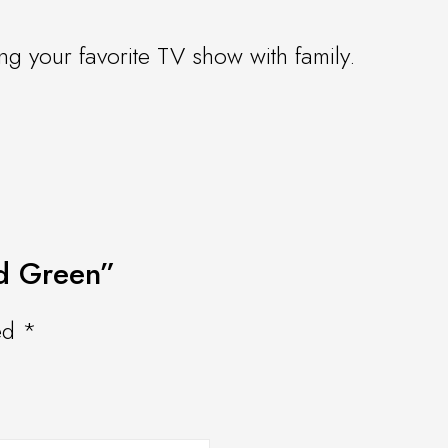
ng your favorite TV show with family.
ed Green”
ked
*