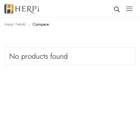
Herpi Tekstil
Compare
No products found