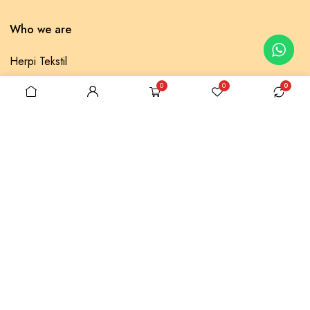
Who we are
Herpi Tekstil
Selonya Fabrics
0
0
0
Contact us
Privacy Policy
Returns Policy
Popular categories
Muslin Cover
Lace Pique
Baklava Pique