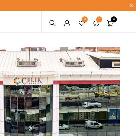
0
0
0