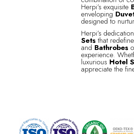
Herpi’s exquisite
enveloping
Duve
designed to nurtur
Herpi’s dedicatio
Sets
that redefin
and
Bathrobes
of
experience. Wheth
luxurious
Hotel S
appreciate the finer