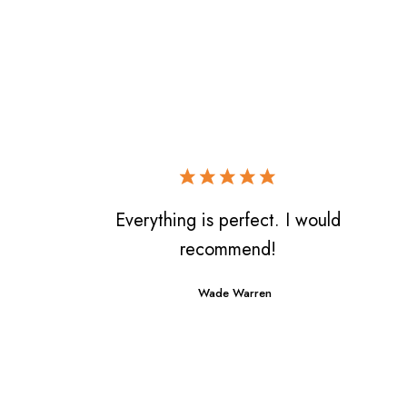
Everything is perfect. I would
recommend!
Wade Warren