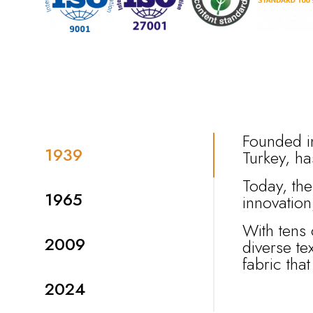
Founded in
1939
Turkey, ha
Today, the
1965
innovatio
With tens 
2009
diverse te
fabric tha
2024