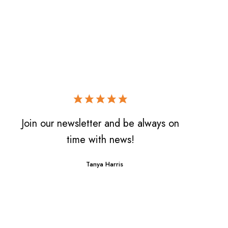
Join our newsletter and be always on
time with news!
Tanya Harris