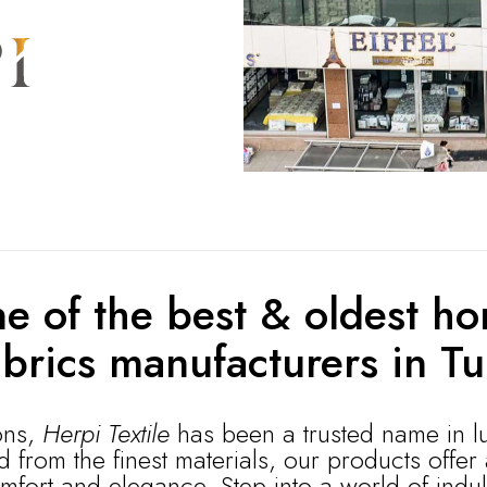
e of the best & oldest ho
abrics manufacturers in Tu
ons,
Herpi Textile
has been a trusted name in l
from the finest materials, our products offer
mfort and elegance. Step into a world of indu