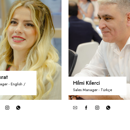
ırat
Hilmi Kilerci
ager - English /
Sales Manager - Türkçe