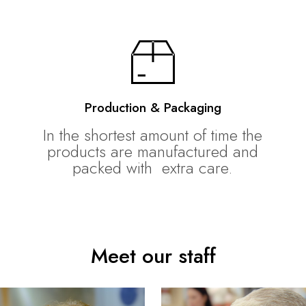
Production & Packaging
In the shortest amount of time the
products are manufactured and
packed with extra care.
Meet our staff