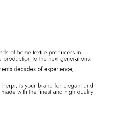
ands of home textile producers in
le production to the next generations.
nherits decades of experience,
 Herpi, is your brand for elegant and
l made with the finest and high quality