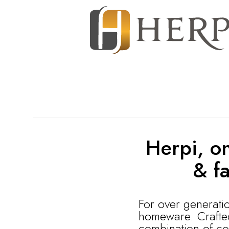
Herpi, on
& f
For over generati
homeware. Crafted 
combination of co