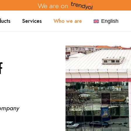
We are on
ducts
Services
Who we are
English
f
company