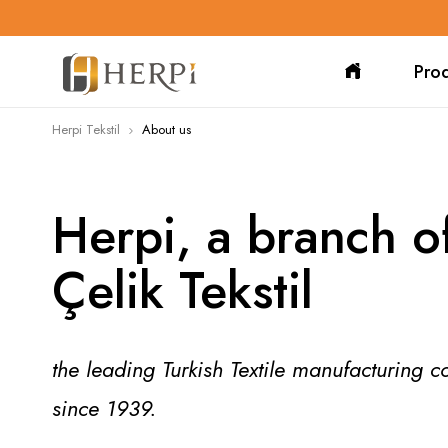
Pro
Herpi Tekstil
About us
Herpi, a branch o
Çelik Tekstil
the leading Turkish Textile manufacturing 
since 1939.