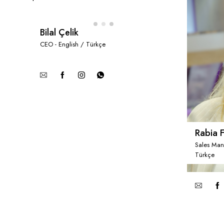
Bilal Çelik
CEO - English / Türkçe
Rabia F
Sales Man
Türkçe