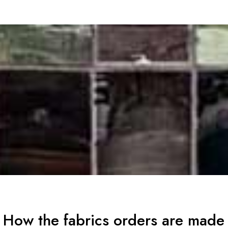
How the fabrics orders are made