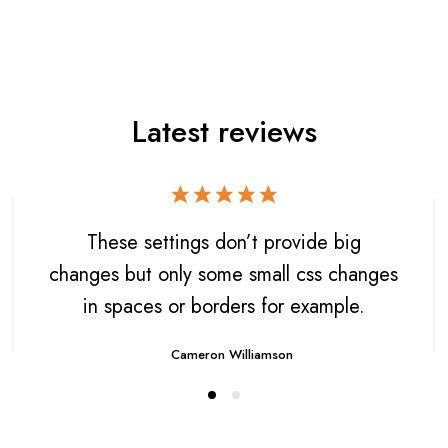
Latest reviews
These settings don’t provide big
changes but only some small css changes
in spaces or borders for example.
Cameron Williamson