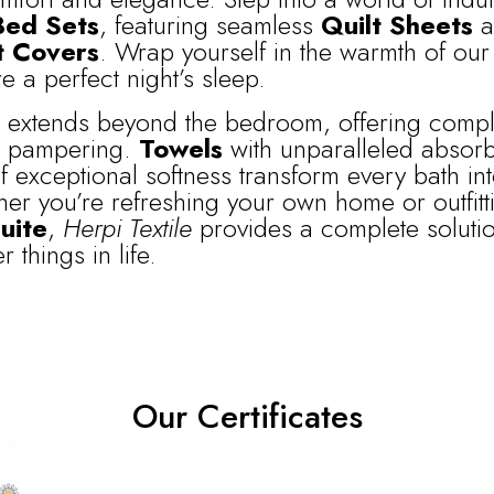
Bed Sets
, featuring seamless
Quilt Sheets
a
t Covers
. Wrap yourself in the warmth of our 
e a perfect night’s sleep.
n extends beyond the bedroom, offering comp
e pampering.
Towels
with unparalleled absor
 exceptional softness transform every bath int
er you’re refreshing your own home or outfitt
uite
,
Herpi Textile
provides a complete soluti
 things in life.
Our Certificates