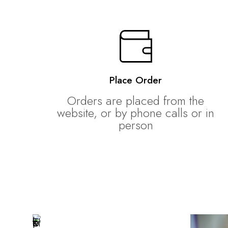
Place Order
Orders are placed from the
website, or by phone calls or in
person