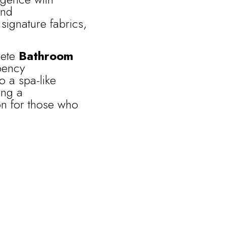
nd
signature fabrics,
lete
Bathroom
bency
o a spa-like
ing a
on for those who