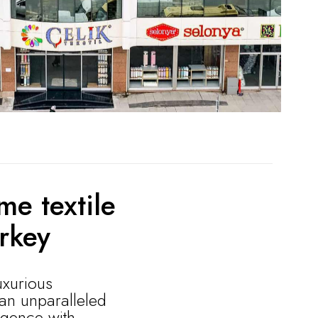
me textile
rkey
uxurious
 an unparalleled
lgence with