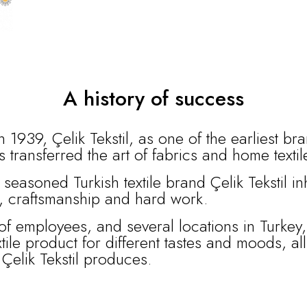
A history of success
 1939, Çelik Tekstil, as one of the earliest br
s transferred the art of fabrics and home texti
 seasoned Turkish textile brand Çelik Tekstil i
n, craftsmanship and hard work.
of employees, and several locations in Turkey,
xtile product for different tastes and moods, al
t Çelik Tekstil produces.