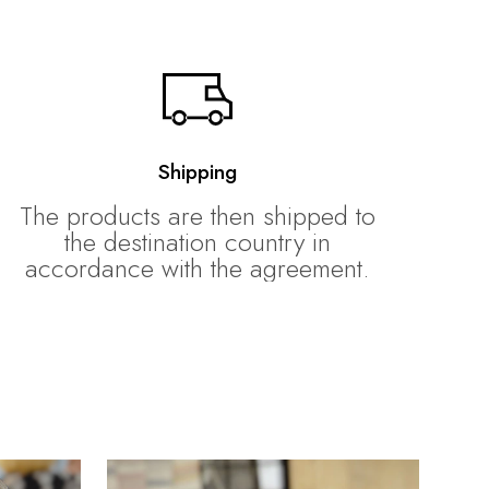
Shipping
The products are then shipped to
the destination country in
accordance with the agreement.