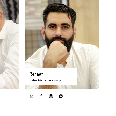
Refaat
Sales Manager - العربية