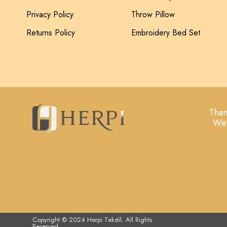
Privacy Policy
Throw Pillow
Returns Policy
Embroidery Bed Set
Than
We'
Copyright © 2024 Herpi Tekstil. All Rights
Reserved.