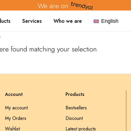
We are on
ducts
Services
Who we are
English
"
re found matching your selection.
Account
Products
My account
Bestsellers
My Orders
Discount
Wishlist
Latest products