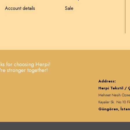
Account details
Sale
ks for choosing Herpi!
re stronger together!
Address:
Herpi Tekstil / Ç
Mehmet Nesih Özm
Kayalar Sk. No:10 Fl
Güngören, İstan