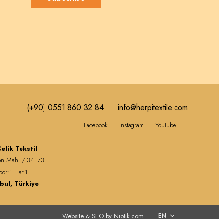
(+90) 0551 860 32 84
info@herpitextile.com
Facebook
Instagram
YouTube
elik Tekstil
en Mah. / 34173
oor:1 Flat:1
bul, Türkiye
Website & SEO by Niotik.com
EN