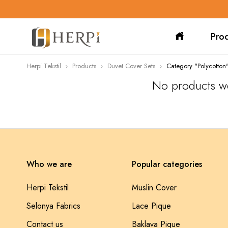
Pro
Herpi Tekstil
Products
Duvet Cover Sets
Category "Polycotton
No products we
Who we are
Popular categories
Herpi Tekstil
Muslin Cover
Selonya Fabrics
Lace Pique
Contact us
Baklava Pique