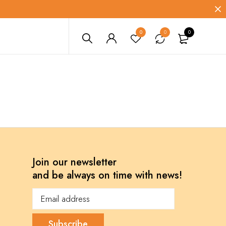
0
0
0
Join our newsletter
and be always on time with news!