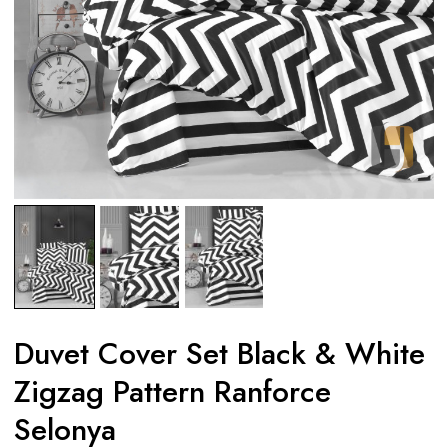
Duvet Cover Set Black & White
Zigzag Pattern Ranforce
Selonya