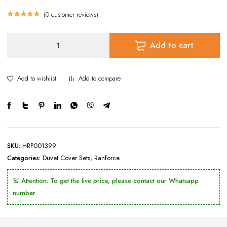
(
0
customer reviews)
Duvet
Add to cart
Cover
Set
Black
Add to wishlist
Add to compare
&
White
Zigzag
Pattern
Ranforce
Selonya
SKU:
HRP001399
quantity
Categories:
Duvet Cover Sets
,
Ranforce
🚨 Attention: To get the live price, please contact our Whatsapp
number.