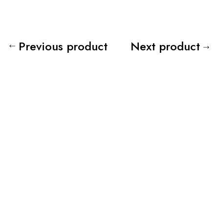
Previous product
Next product