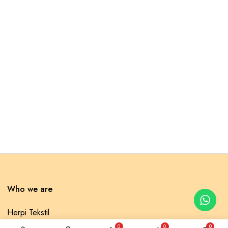
Who we are
Herpi Tekstil
0
0
0