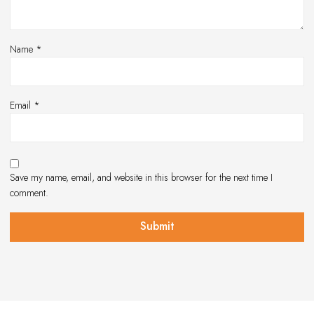
Name
*
Email
*
Save my name, email, and website in this browser for the next time I
comment.