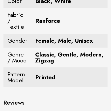
Color
Black, White
Fabric
/
Ranforce
Textile
Gender
Female, Male, Unisex
Genre
Classic, Gentle, Modern,
/ Mood
Zigzag
Pattern
Printed
Model
Reviews