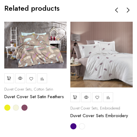
Related products
Duvet Cover Sets
Cotton Satin
Duvet Cover Set Satin Feathers
Duvet Cover Sets
Embroidered
Duvet Cover Sets Embroidery
Purple Feathers