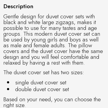
Description
Gentle design for duvet cover sets with
black and white large zigzags, makes it
possible to use for many tastes and age
groups. This modern duvet cover set can
be used by young girls and boys as well
as male and female adults. The pillow
covers and the duvet cover have the same
design and you will feel comfortable and
relaxed by having a rest with them.
The duvet cover set has two sizes:
single duvet cover set
double duvet cover set
Based on your need, you can choose the
right size.