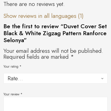
There are no reviews yet.
Show reviews in all languages (1)
Be the first to review “Duvet Cover Set
Black & White Zigzag Pattern Ranforce
Selonya”
Your email address will not be published.
Required fields are marked
*
Your rating
*
Your review
*