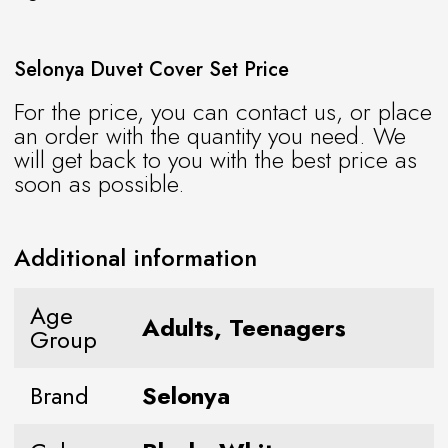
Selonya Duvet Cover Set Price
For the price, you can contact us, or place
an order with the quantity you need. We
will get back to you with the best price as
soon as possible.
Additional information
Age
Adults, Teenagers
Group
Brand
Selonya