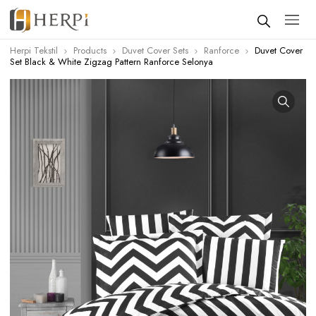
Herpi Tekstil
Products
Duvet Cover Sets
Ranforce
Duvet Cover
Set Black & White Zigzag Pattern Ranforce Selonya