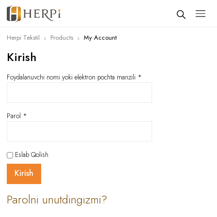
Herpi Tekstil
Products
My Account
Kirish
Foydalanuvchi nomi yoki elektron pochta manzili
*
Parol
*
Eslab Qolish
Kirish
Parolni unutdingizmi?