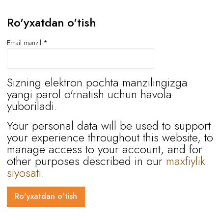
Ro'yxatdan o'tish
Email manzil
*
Sizning elektron pochta manzilingizga
yangi parol o'rnatish uchun havola
yuboriladi.
Your personal data will be used to support
your experience throughout this website, to
manage access to your account, and for
other purposes described in our
maxfiylik
siyosati
.
Ro'yxatdan o'tish