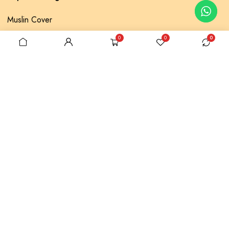
Muslin Cover
Lace Pique
0
0
0
Baklava Pique
Throw Pillow
Embroidery Bed Set
Account
My Account
My Orders
Account details
Shop